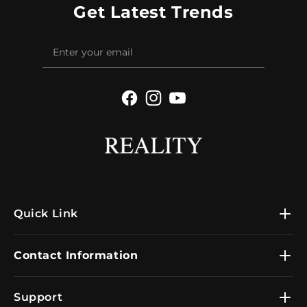
Get Latest Trends
Facebook
Instagram
YouTube
Quick Link
Contact Information
Support