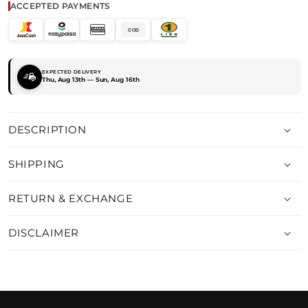
ACCEPTED PAYMENTS
COD
EXPECTED DELIVERY
Thu, Aug 13th — Sun, Aug 16th
DESCRIPTION
SHIPPING
RETURN & EXCHANGE
DISCLAIMER