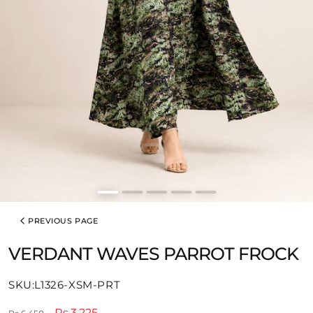
PREVIOUS PAGE
VERDANT WAVES PARROT FROCK
SKU:
SKU:L1326-XSM-PRT
Regular
Sale
Rs.3,225