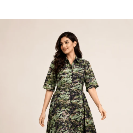
Skip to
content
Cart
Skip to
product
information