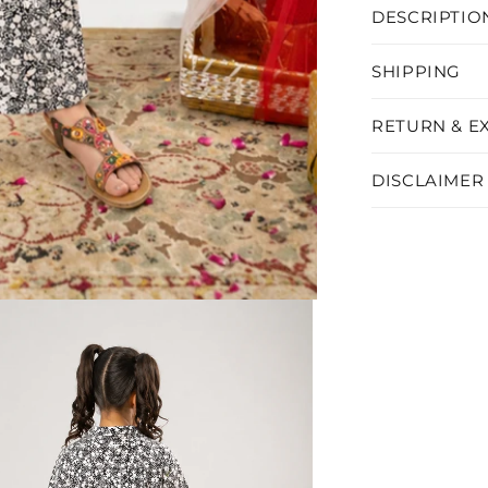
DESCRIPTIO
SHIPPING
RETURN & E
DISCLAIMER