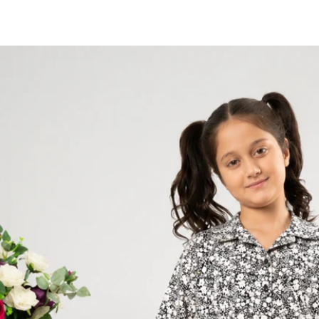
Skip to
content
Skip to
product
information