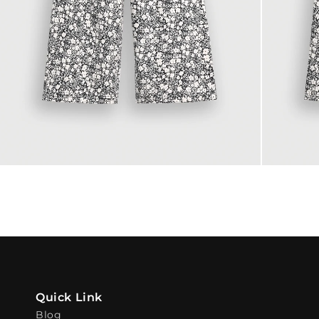
Quick Link
Blog