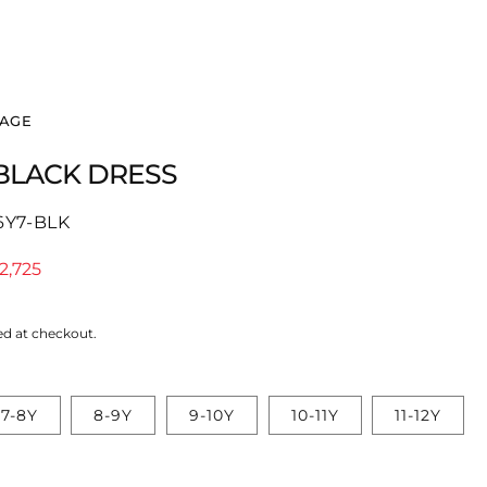
Log
Cart
in
PAGE
 BLACK DRESS
6Y7-BLK
le
2,725
ice
ed at checkout.
7-8Y
8-9Y
9-10Y
10-11Y
11-12Y