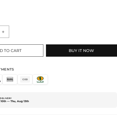
Increase
quantity
for
2
D TO CART
BUY IT NOW
PIECE
BLACK
DRESS
YMENTS
COD
DELIVERY
10th — Thu, Aug 13th