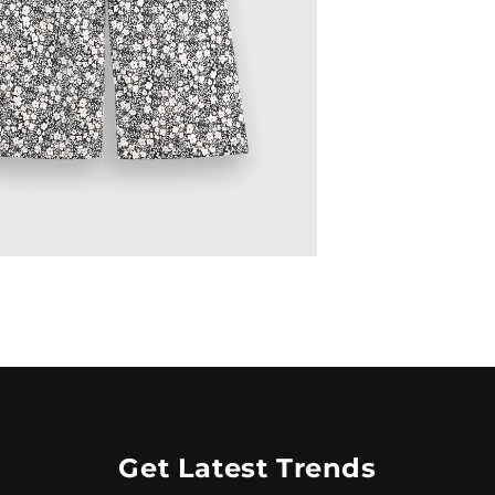
Get Latest Trends