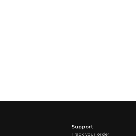
Support
Track your order