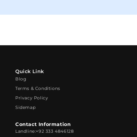
Quick Link
Blog
Terms & Conditions
Privacy Policy
Sidemap
Contact Information
Landline:
+92 333 4846128