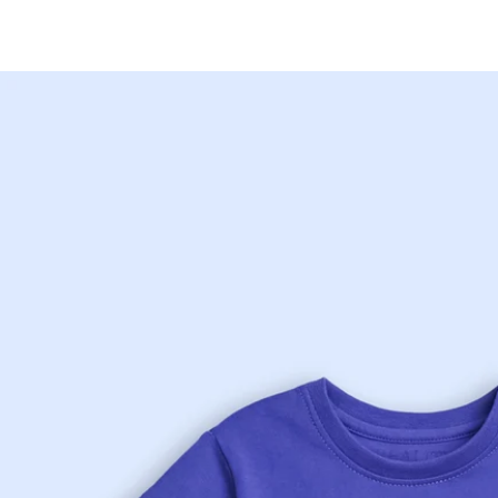
Skip to
content
Skip to
product
information