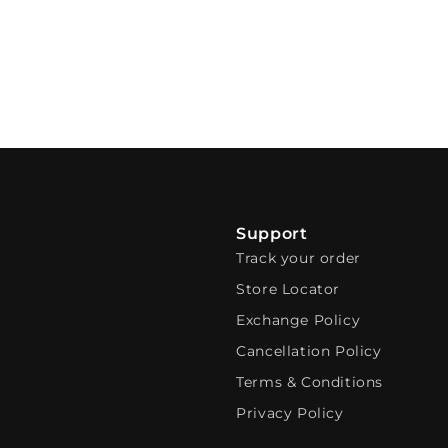
Support
Track your order
Store Locator
Exchange Policy
Cancellation Policy
Terms & Conditions
Privacy Policy