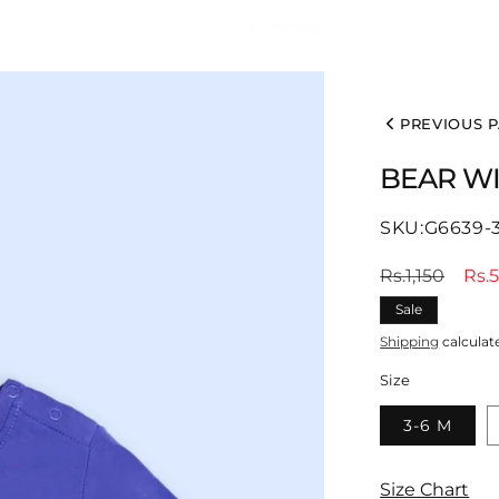
PREVIOUS 
BEAR WI
SKU:
SKU:G6639-
Regular
Sal
Rs.1,150
Rs.
price
pri
Sale
Shipping
calculat
Size
3-6 M
Size Chart