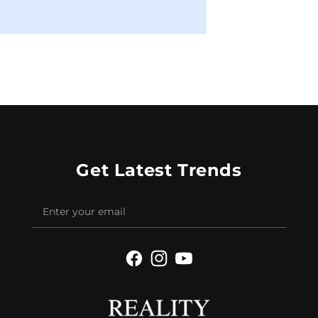
Get Latest Trends
Facebook
Instagram
YouTube