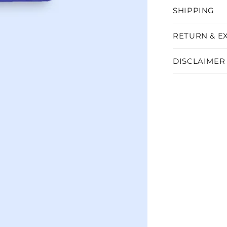
SHIPPING
RETURN & E
DISCLAIMER