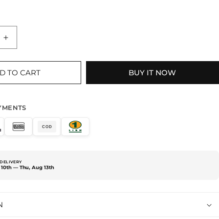
Increase
quantity
for
BEAR
D TO CART
BUY IT NOW
WITH
TREE
PURPLE
YMENTS
T-
SHIRT
COD
DELIVERY
10th — Thu, Aug 13th
N