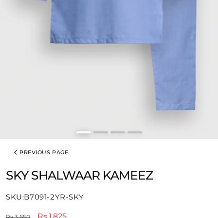
PREVIOUS PAGE
SKY SHALWAAR KAMEEZ
SKU:
SKU:B7091-2YR-SKY
Regular
Sale
Rs.1,825
Rs.3,650