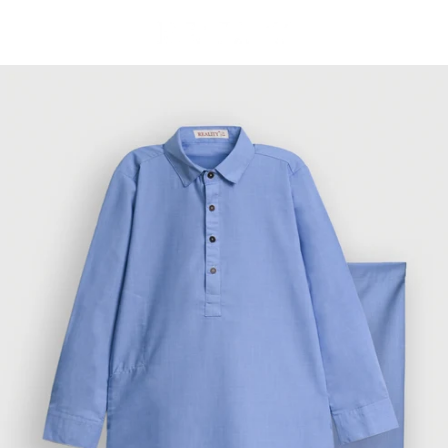
Skip to
content
Cart
Skip to
product
information