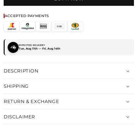
ACCEPTED PAYMENTS
COD
EXPECTED DELIVERY
Tue, Aug 11th — Fri, Aug 14th
DESCRIPTION
SHIPPING
RETURN & EXCHANGE
DISCLAIMER