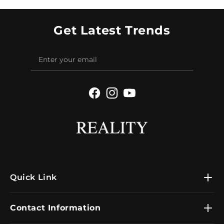
Get Latest Trends
Facebook
Instagram
YouTube
Quick Link
Contact Information