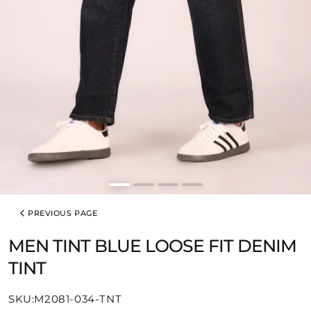
PREVIOUS PAGE
MEN TINT BLUE LOOSE FIT DENIM
TINT
SKU:
SKU:M2081-034-TNT