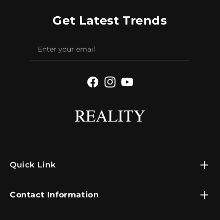
Get Latest Trends
Facebook
Instagram
YouTube
Quick Link
Contact Information