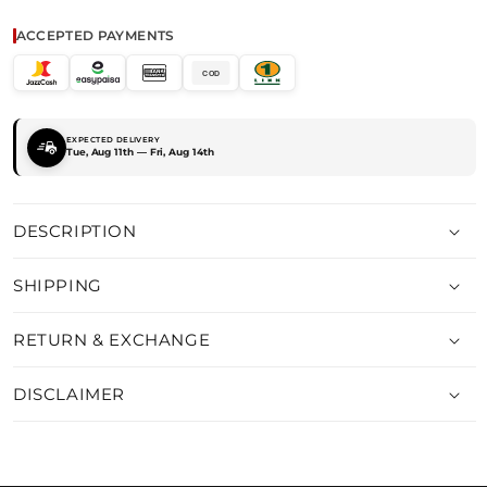
FIT
FIT
DENIM
DENIM
ACCEPTED PAYMENTS
TINT
TINT
COD
EXPECTED DELIVERY
Tue, Aug 11th — Fri, Aug 14th
DESCRIPTION
SHIPPING
RETURN & EXCHANGE
DISCLAIMER