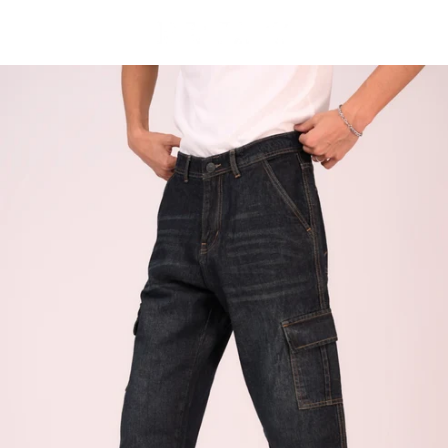
Skip to
content
Cart
Skip to
product
information