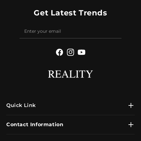
Get Latest Trends
Facebook
Instagram
YouTube
Quick Link
Contact Information