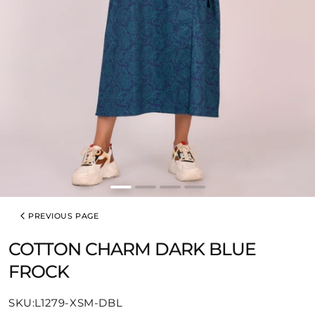
PREVIOUS PAGE
COTTON CHARM DARK BLUE
FROCK
SKU:
SKU:L1279-XSM-DBL