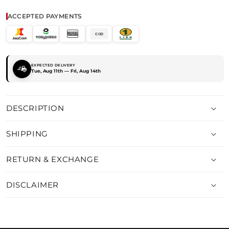
FROCK
FROCK
ACCEPTED PAYMENTS
COD
EXPECTED DELIVERY
Tue, Aug 11th — Fri, Aug 14th
DESCRIPTION
SHIPPING
RETURN & EXCHANGE
DISCLAIMER