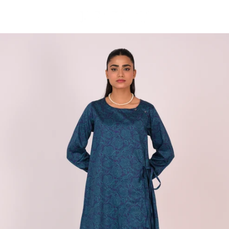
Skip to
content
Cart
Skip to
product
information