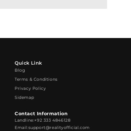
Quick Link
Blog
Terms & Conditions
Privacy Policy
Sidemap
Contact Information
Landline:
+92 333 4846128
Email:
support@realityofficial.com