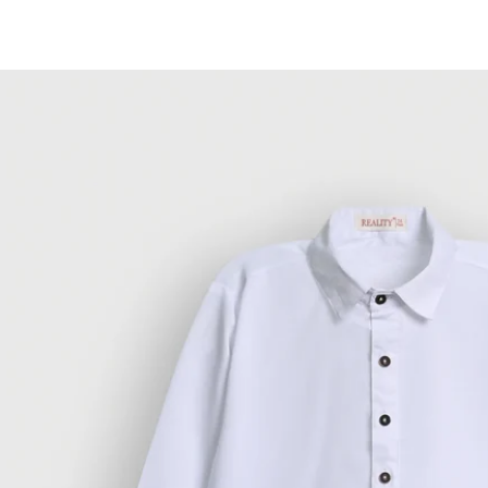
Skip to
content
Skip to
product
information