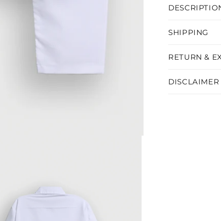
DESCRIPTIO
SHIPPING
RETURN & E
DISCLAIMER