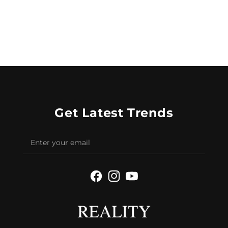
Get Latest Trends
Facebook
Instagram
YouTube