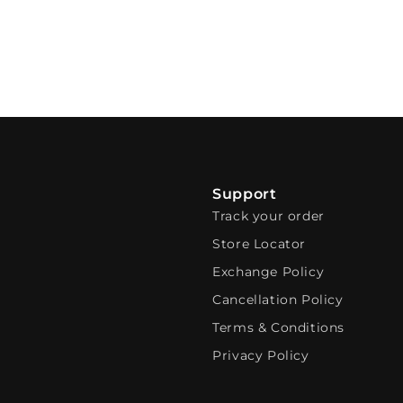
Support
Track your order
Store Locator
Exchange Policy
Cancellation Policy
Terms & Conditions
Privacy Policy